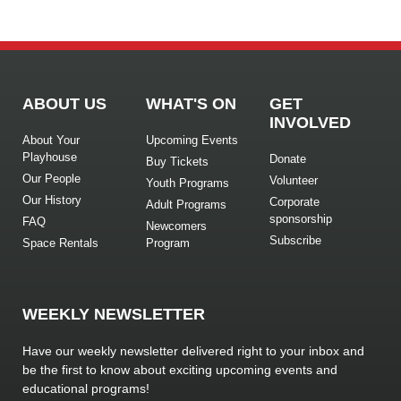
ABOUT US
WHAT'S ON
GET
INVOLVED
About Your
Upcoming Events
Playhouse
Donate
Buy Tickets
Our People
Volunteer
Youth Programs
Our History
Corporate
Adult Programs
sponsorship
FAQ
Newcomers
Subscribe
Space Rentals
Program
WEEKLY NEWSLETTER
Have our weekly newsletter delivered right to your inbox and
be the first to know about exciting upcoming events and
educational programs!