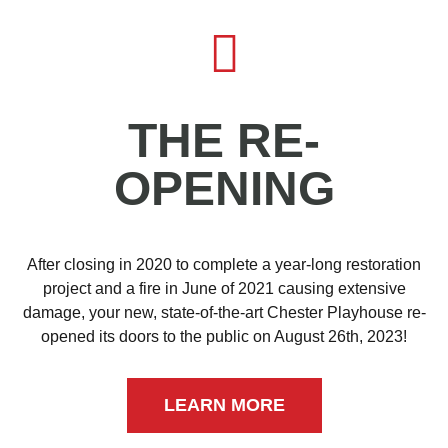
THE RE-
OPENING
After closing in 2020 to complete a year-long restoration
project and a fire in June of 2021 causing extensive
damage, your new, state-of-the-art Chester Playhouse re-
opened its doors to the public on August 26th, 2023!
LEARN MORE