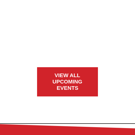
VIEW ALL
UPCOMING
EVENTS