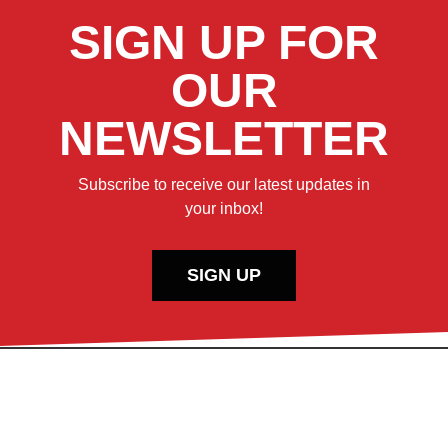
SIGN UP FOR
OUR
NEWSLETTER
Subscribe to receive our latest updates in
your inbox!
SIGN UP