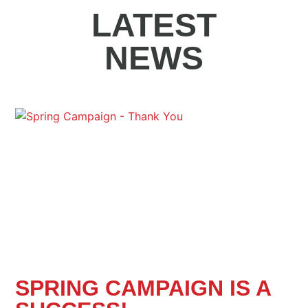
LATEST
NEWS
SPRING CAMPAIGN IS A