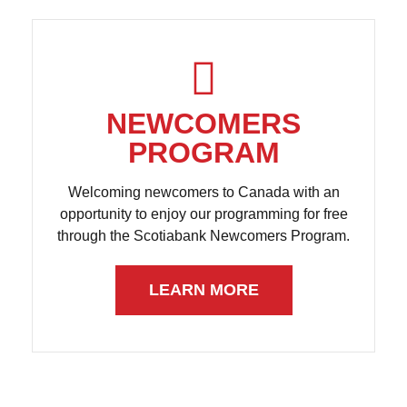
NEWCOMERS
PROGRAM
Welcoming newcomers to Canada with an
opportunity to enjoy our programming for free
through the Scotiabank Newcomers Program.
LEARN MORE