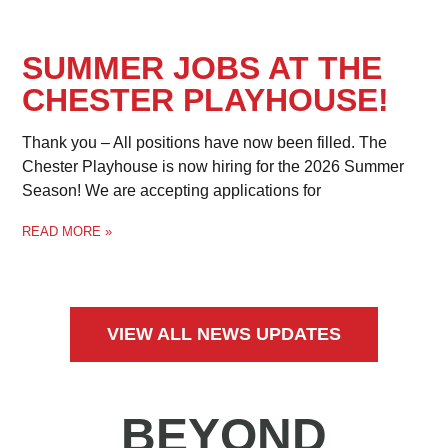
SUMMER JOBS AT THE
CHESTER PLAYHOUSE!
Thank you – All positions have now been filled. The
Chester Playhouse is now hiring for the 2026 Summer
Season! We are accepting applications for
READ MORE »
VIEW ALL NEWS UPDATES
BEYOND