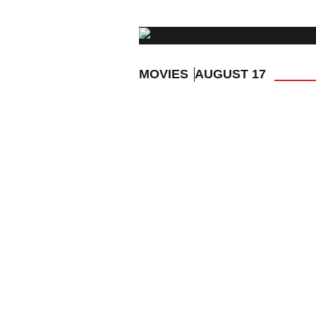
MOVIES
AUGUST 17