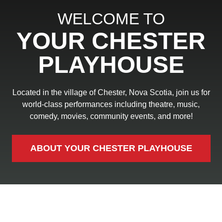
WELCOME TO
YOUR CHESTER
PLAYHOUSE
Located in the village of Chester, Nova Scotia, join us for
world-class performances including theatre, music,
comedy, movies, community events, and more!
ABOUT YOUR CHESTER PLAYHOUSE