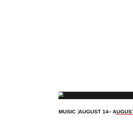
MUSIC
AUGUST 14
– AUGUS