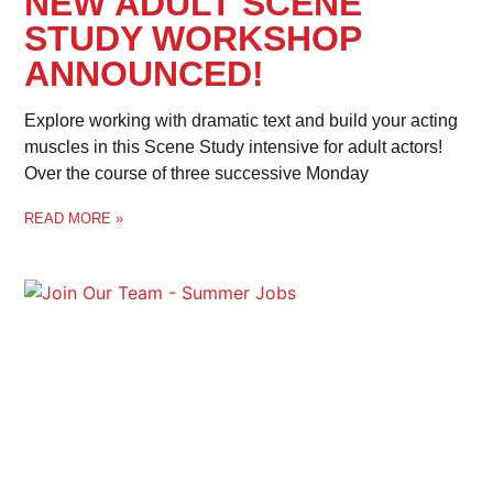
NEW ADULT SCENE
STUDY WORKSHOP
ANNOUNCED!
Explore working with dramatic text and build your acting
muscles in this Scene Study intensive for adult actors!
Over the course of three successive Monday
READ MORE »