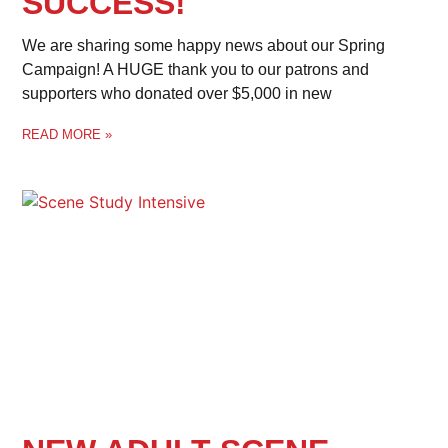
SUCCESS!
We are sharing some happy news about our Spring
Campaign! A HUGE thank you to our patrons and
supporters who donated over $5,000 in new
READ MORE »