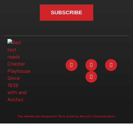
SUBSCRIBE
This website was designed in Nova Scotia by Boom12 Communications.