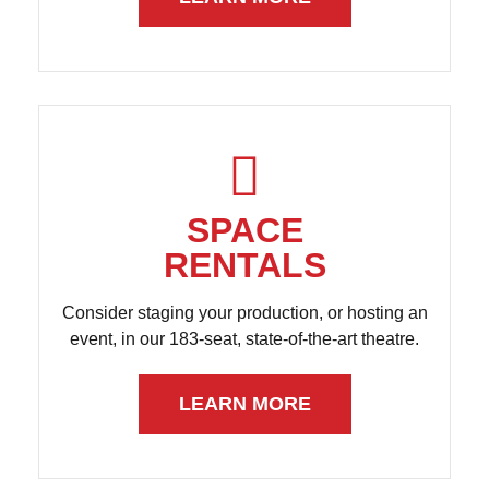
SPACE
RENTALS
Consider staging your production, or hosting an
event, in our 183-seat, state-of-the-art theatre.
LEARN MORE