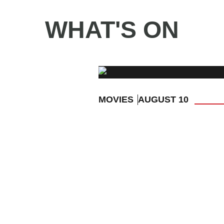
WHAT'S ON
MOVIES
AUGUST 10