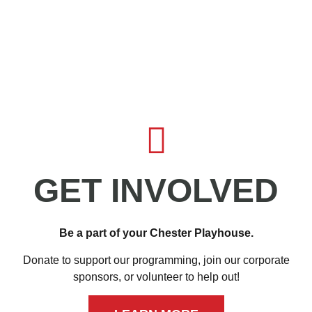
GET INVOLVED
Be a part of your Chester Playhouse.
Donate to support our programming, join our corporate
sponsors, or volunteer to help out!