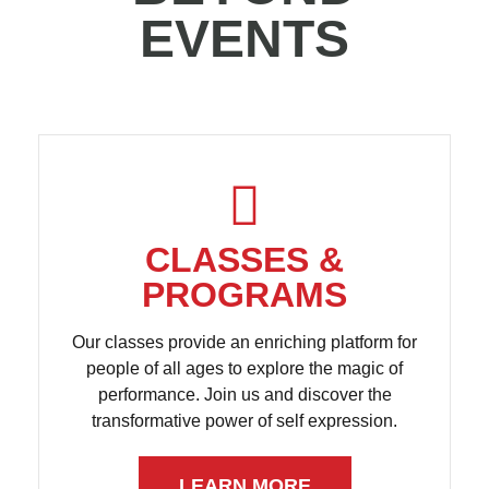
EVENTS
CLASSES &
PROGRAMS
Our classes provide an enriching platform for
people of all ages to explore the magic of
performance. Join us and discover the
transformative power of self expression.
LEARN MORE