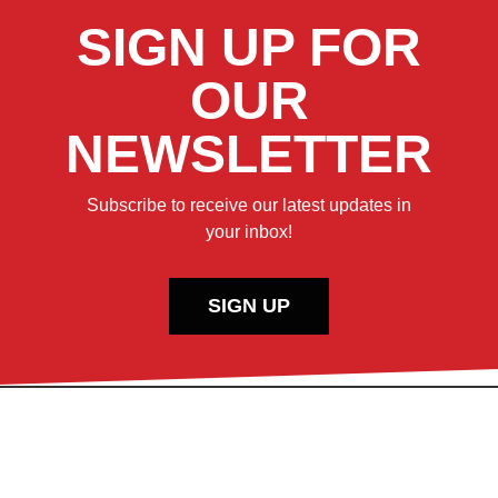
SIGN UP FOR
OUR
NEWSLETTER
Subscribe to receive our latest updates in
your inbox!
SIGN UP