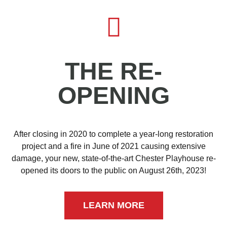
THE RE-
OPENING
After closing in 2020 to complete a year-long restoration
project and a fire in June of 2021 causing extensive
damage, your new, state-of-the-art Chester Playhouse re-
opened its doors to the public on August 26th, 2023!
LEARN MORE