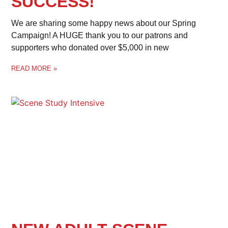
SUCCESS!
We are sharing some happy news about our Spring
Campaign! A HUGE thank you to our patrons and
supporters who donated over $5,000 in new
READ MORE »