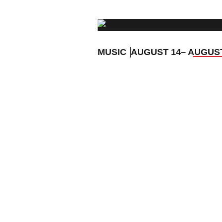
MUSIC
AUGUST 14
– AUGUS