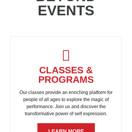
EVENTS
CLASSES &
PROGRAMS
Our classes provide an enriching platform for
people of all ages to explore the magic of
performance. Join us and discover the
transformative power of self expression.
LEARN MORE