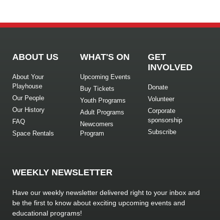
ABOUT US
WHAT'S ON
GET
INVOLVED
About Your
Upcoming Events
Playhouse
Donate
Buy Tickets
Our People
Volunteer
Youth Programs
Our History
Corporate
Adult Programs
sponsorship
FAQ
Newcomers
Subscribe
Space Rentals
Program
WEEKLY NEWSLETTER
Have our weekly newsletter delivered right to your inbox and
be the first to know about exciting upcoming events and
educational programs!