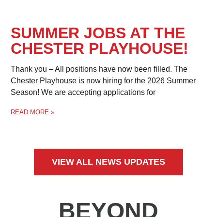
SUMMER JOBS AT THE
CHESTER PLAYHOUSE!
Thank you – All positions have now been filled. The
Chester Playhouse is now hiring for the 2026 Summer
Season! We are accepting applications for
READ MORE »
VIEW ALL NEWS UPDATES
BEYOND