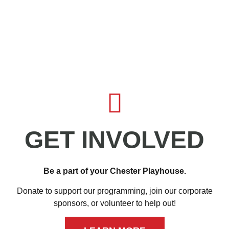
GET INVOLVED
Be a part of your Chester Playhouse.
Donate to support our programming, join our corporate
sponsors, or volunteer to help out!