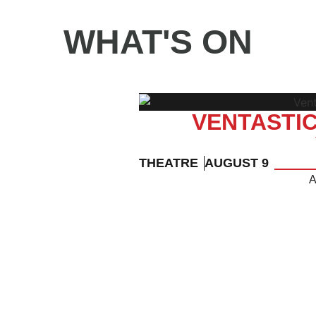
WHAT'S ON
VENTASTIC
THEATRE
AUGUST 9
A