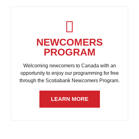
NEWCOMERS
PROGRAM
Welcoming newcomers to Canada with an
opportunity to enjoy our programming for free
through the Scotiabank Newcomers Program.
LEARN MORE