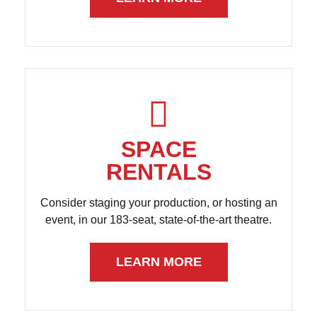
SPACE
RENTALS
Consider staging your production, or hosting an
event, in our 183-seat, state-of-the-art theatre.
LEARN MORE