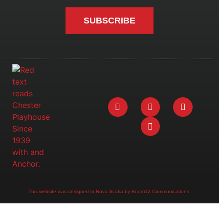
SUBSCRIBE
This website was designed in Nova Scotia by Boom12 Communications.