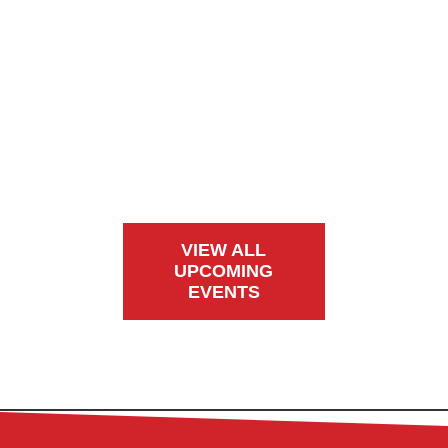
VIEW ALL
UPCOMING
EVENTS