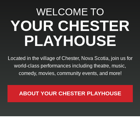
WELCOME TO
YOUR CHESTER
PLAYHOUSE
Located in the village of Chester, Nova Scotia, join us for
world-class performances including theatre, music,
comedy, movies, community events, and more!
ABOUT YOUR CHESTER PLAYHOUSE