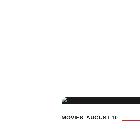
MOVIES
AUGUST 10