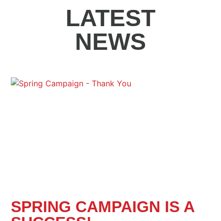
LATEST
NEWS
SPRING CAMPAIGN IS A