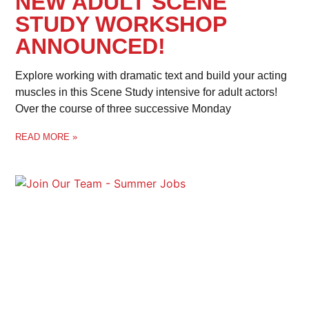
NEW ADULT SCENE
STUDY WORKSHOP
ANNOUNCED!
Explore working with dramatic text and build your acting
muscles in this Scene Study intensive for adult actors!
Over the course of three successive Monday
READ MORE »