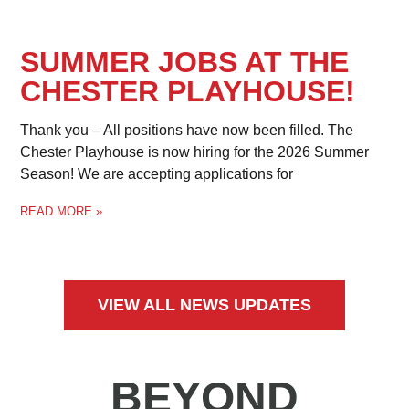
SUMMER JOBS AT THE
CHESTER PLAYHOUSE!
Thank you – All positions have now been filled. The
Chester Playhouse is now hiring for the 2026 Summer
Season! We are accepting applications for
READ MORE »
VIEW ALL NEWS UPDATES
BEYOND