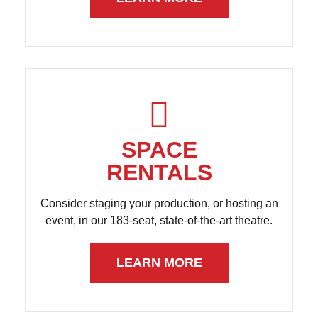
SPACE
RENTALS
Consider staging your production, or hosting an
event, in our 183-seat, state-of-the-art theatre.
LEARN MORE