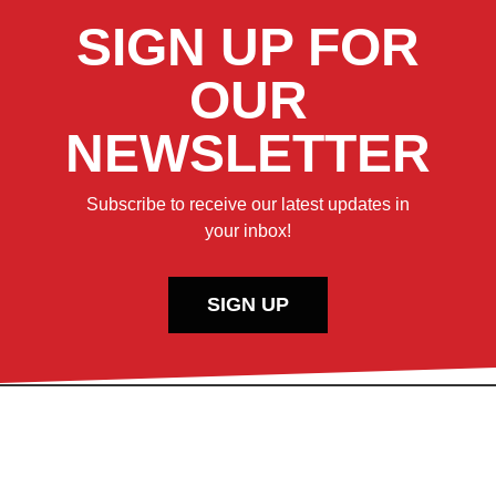
SIGN UP FOR
OUR
NEWSLETTER
Subscribe to receive our latest updates in
your inbox!
SIGN UP