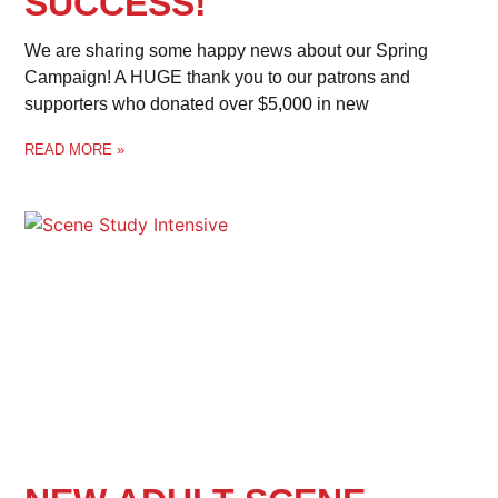
SUCCESS!
We are sharing some happy news about our Spring
Campaign! A HUGE thank you to our patrons and
supporters who donated over $5,000 in new
READ MORE »