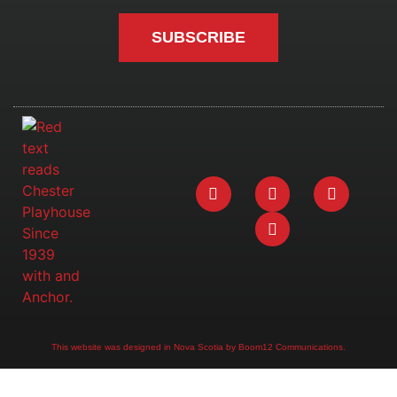
SUBSCRIBE
This website was designed in Nova Scotia by Boom12 Communications.