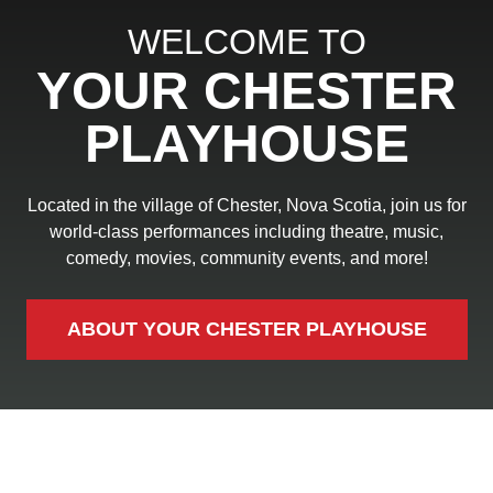
WELCOME TO
YOUR CHESTER
PLAYHOUSE
Located in the village of Chester, Nova Scotia, join us for
world-class performances including theatre, music,
comedy, movies, community events, and more!
ABOUT YOUR CHESTER PLAYHOUSE