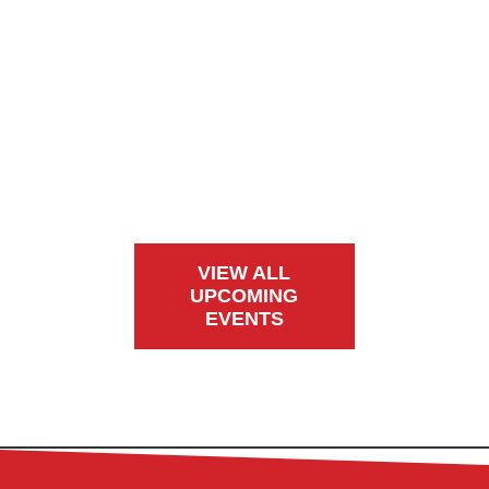
VIEW ALL
UPCOMING
EVENTS