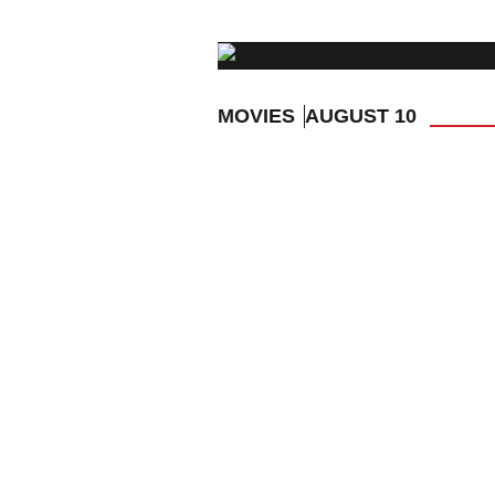
MOVIES
AUGUST 10