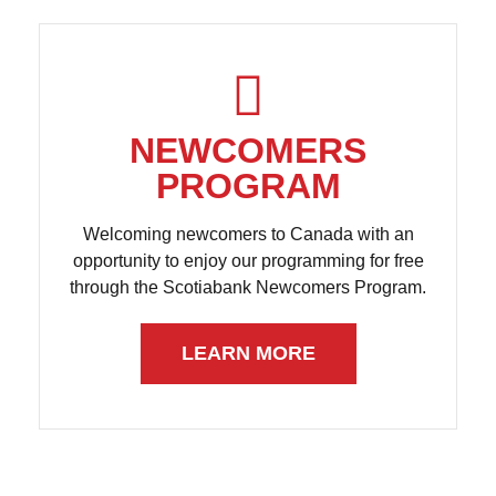
NEWCOMERS
PROGRAM
Welcoming newcomers to Canada with an
opportunity to enjoy our programming for free
through the Scotiabank Newcomers Program.
LEARN MORE