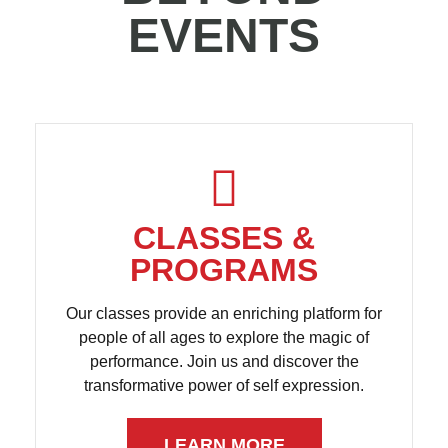
EVENTS
CLASSES &
PROGRAMS
Our classes provide an enriching platform for
people of all ages to explore the magic of
performance. Join us and discover the
transformative power of self expression.
LEARN MORE