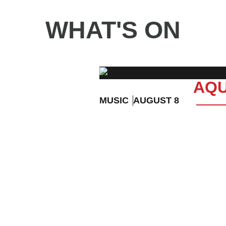
WHAT'S ON
AQU
MUSIC
AUGUST 8