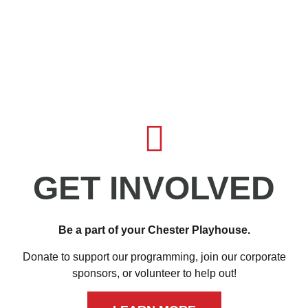
GET INVOLVED
Be a part of your Chester Playhouse.
Donate to support our programming, join our corporate
sponsors, or volunteer to help out!