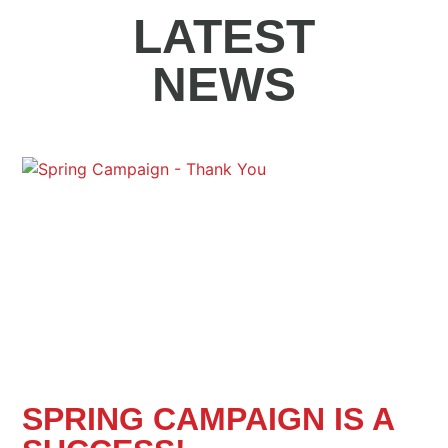
LATEST
NEWS
SPRING CAMPAIGN IS A