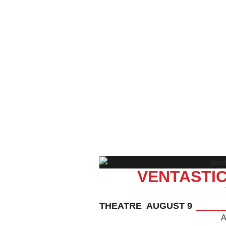
VENTASTIC
THEATRE
AUGUST 9
A