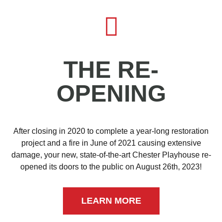
THE RE-
OPENING
After closing in 2020 to complete a year-long restoration
project and a fire in June of 2021 causing extensive
damage, your new, state-of-the-art Chester Playhouse re-
opened its doors to the public on August 26th, 2023!
LEARN MORE