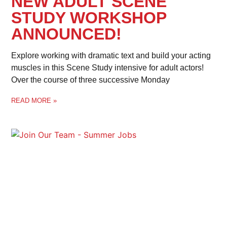
NEW ADULT SCENE
STUDY WORKSHOP
ANNOUNCED!
Explore working with dramatic text and build your acting
muscles in this Scene Study intensive for adult actors!
Over the course of three successive Monday
READ MORE »