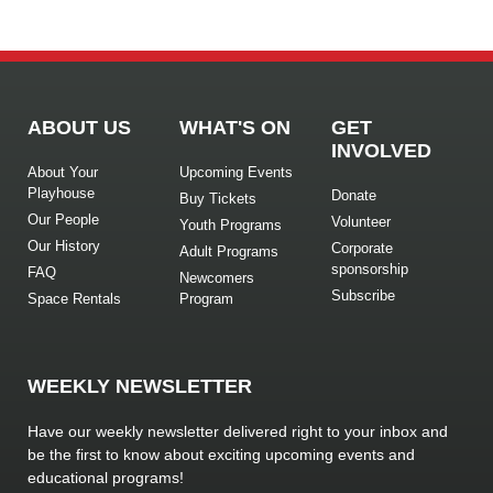
ABOUT US
WHAT'S ON
GET
INVOLVED
About Your
Upcoming Events
Playhouse
Donate
Buy Tickets
Our People
Volunteer
Youth Programs
Our History
Corporate
Adult Programs
sponsorship
FAQ
Newcomers
Subscribe
Space Rentals
Program
WEEKLY NEWSLETTER
Have our weekly newsletter delivered right to your inbox and
be the first to know about exciting upcoming events and
educational programs!