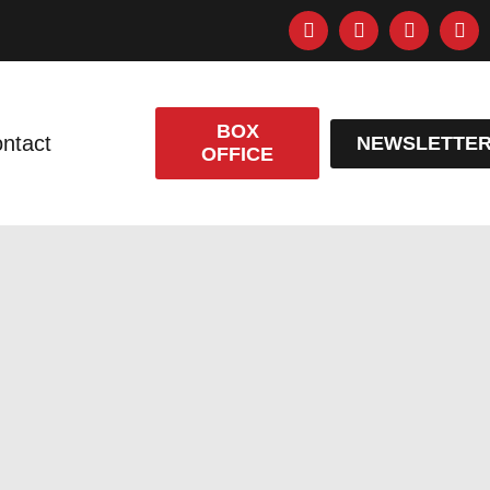
BOX
ntact
NEWSLETTE
OFFICE