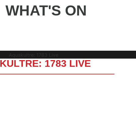
WHAT'S ON
BUY TICKETS
ULTRE: 1783 LIVE