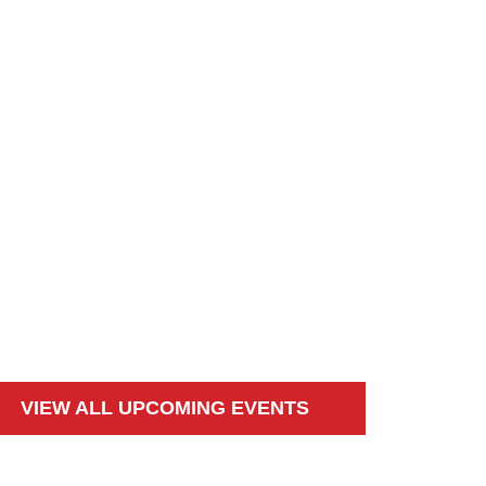
VIEW ALL UPCOMING EVENTS