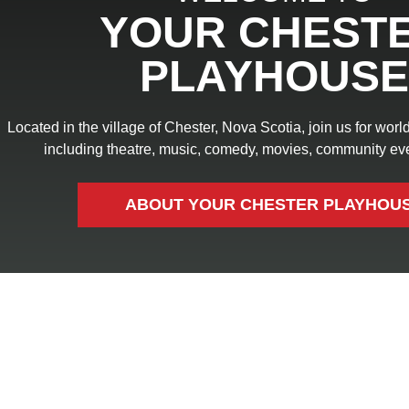
YOUR CHEST
PLAYHOUSE
Located in the village of Chester, Nova Scotia, join us for wor
including theatre, music, comedy, movies, community ev
ABOUT YOUR CHESTER PLAYHOU