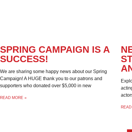
SPRING CAMPAIGN IS A
N
SUCCESS!
S
A
We are sharing some happy news about our Spring
Campaign! A HUGE thank you to our patrons and
Explo
supporters who donated over $5,000 in new
actin
actor
READ MORE »
READ