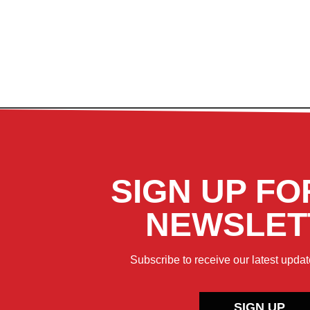
SIGN UP FO
NEWSLET
Subscribe to receive our latest updat
SIGN UP