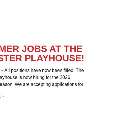
MER JOBS AT THE
STER PLAYHOUSE!
– All positions have now been filled. The
ayhouse is now hiring for the 2026
son! We are accepting applications for
 »