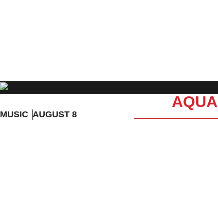
EVENT DETAILS
AQUAK
MUSIC
AUGUST 8