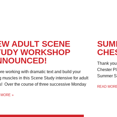
EW ADULT SCENE
SUM
TUDY WORKSHOP
CHE
NNOUNCED!
Thank you 
Chester Pl
re working with dramatic text and build your
Summer Sea
g muscles in this Scene Study intensive for adult
s! Over the course of three successive Monday
READ MORE
 MORE »