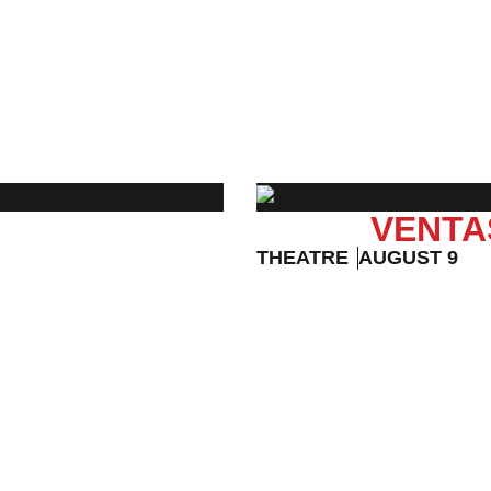
EVENT DETAILS
VENTA
THEATRE
AUGUST 9