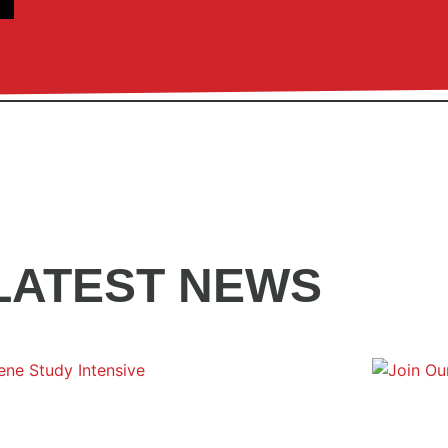
LATEST NEWS