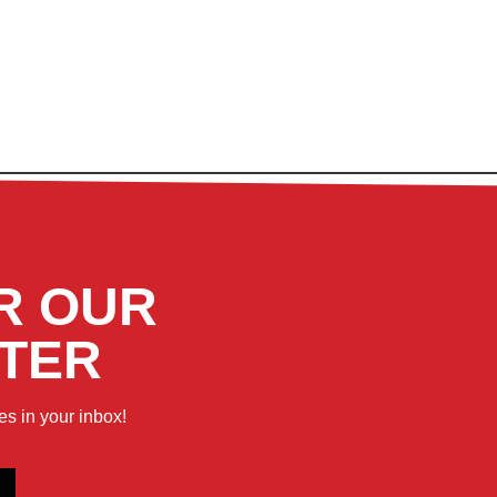
R OUR
TER
es in your inbox!