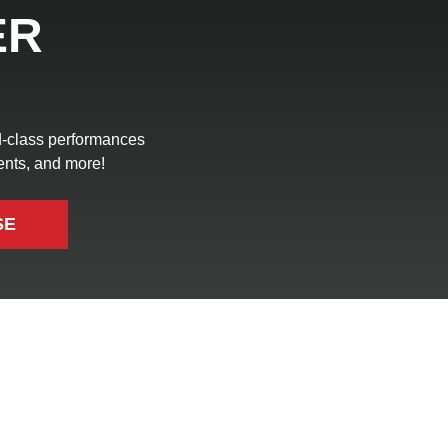
ER
ld-class performances
ents, and more!
SE