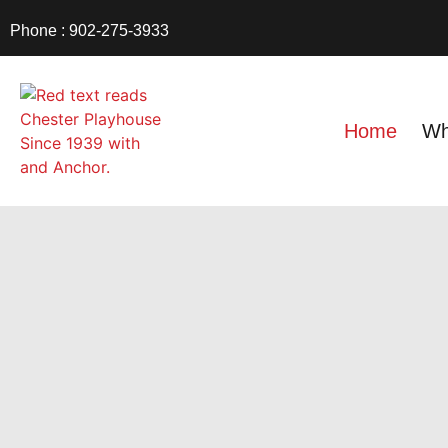
Phone : 902-275-3933
Home
Wh