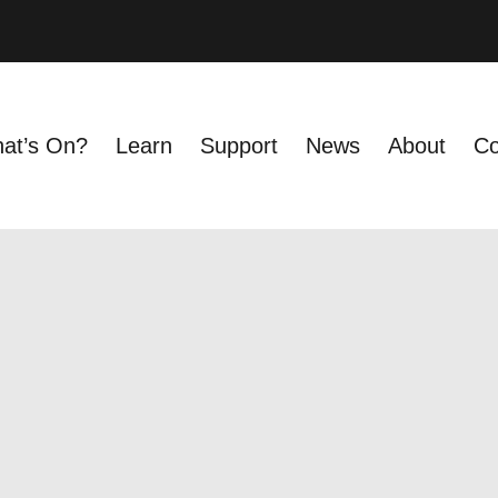
at’s On?
Learn
Support
News
About
Co