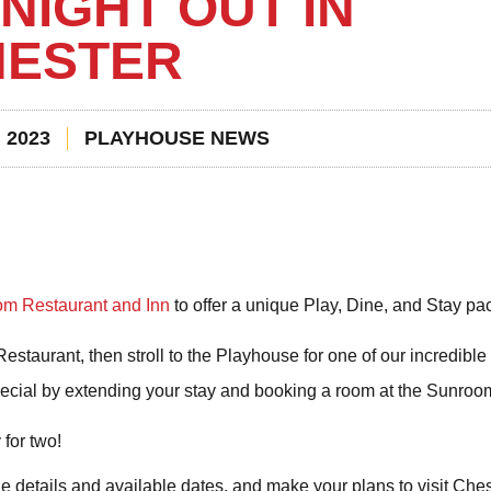
NIGHT OUT IN
HESTER
 2023
PLAYHOUSE NEWS
m Restaurant and Inn
to offer a unique Play, Dine, and Stay pa
staurant, then stroll to the Playhouse for one of our incredible 
ecial by extending your stay and booking a room at the Sunroo
for two!
he details and available dates, and make your plans to visit Che