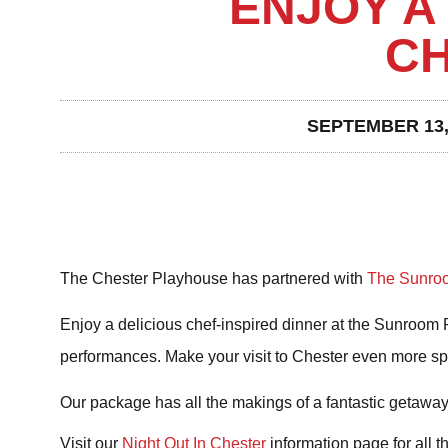
ENJOY A 
C
SEPTEMBER 13,
The Chester Playhouse has partnered with
The Sunroo
Enjoy a delicious chef-inspired dinner at the Sunroom Re
performances. Make your visit to Chester even more sp
Our package has all the makings of a fantastic getaway 
Visit our
Night Out In Chester
information page for all t