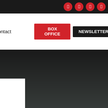
BOX
ntact
NEWSLETTE
OFFICE