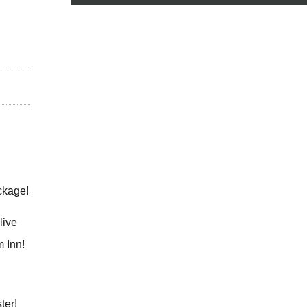
ckage!
live
m Inn!
ster!