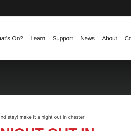
at’s On?
Learn
Support
News
About
Co