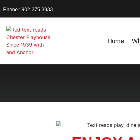
Phone : 902-275-3933
Home
Wh