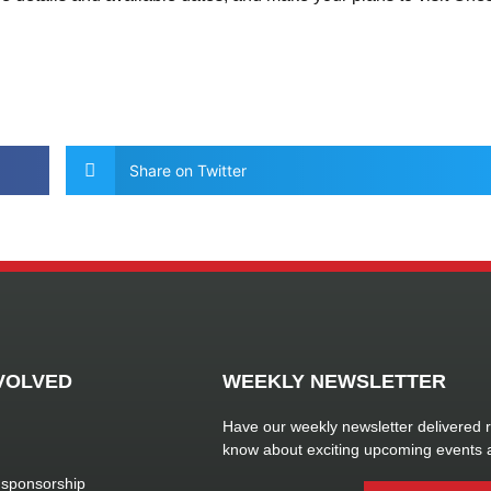
Share on Twitter
VOLVED
WEEKLY NEWSLETTER
Have our weekly newsletter delivered ri
know about exciting upcoming events 
 sponsorship