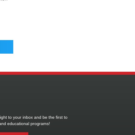
ght to your inbox and be the first to
and educational programs!