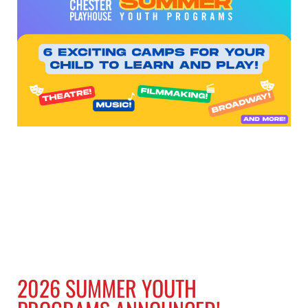
2026 SUMMER YOUTH