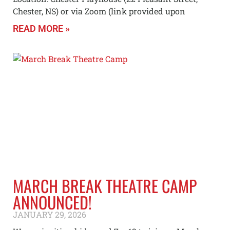
Chester, NS) or via Zoom (link provided upon
READ MORE »
MARCH BREAK THEATRE CAMP
ANNOUNCED!
JANUARY 29, 2026