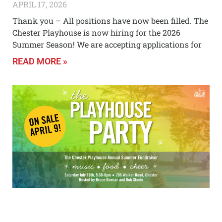
APRIL 17, 2026
Thank you – All positions have now been filled. The
Chester Playhouse is now hiring for the 2026
Summer Season! We are accepting applications for
READ MORE »