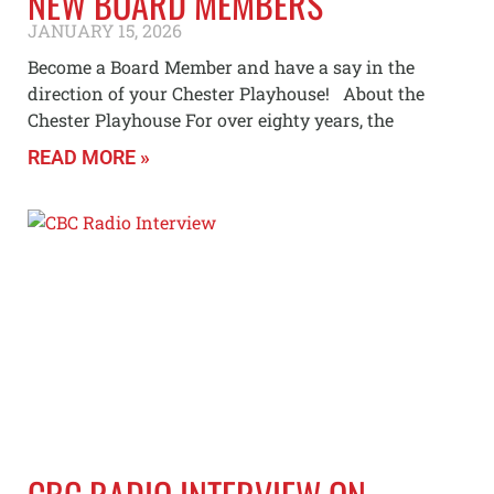
NEW BOARD MEMBERS
JANUARY 15, 2026
Become a Board Member and have a say in the
direction of your Chester Playhouse! About the
Chester Playhouse For over eighty years, the
READ MORE »