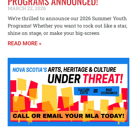
PROGRAMS ANNOUNCED!
MARCH 22, 2026
We’re thrilled to announce our 2026 Summer Youth
Programs! Whether you want to rock out like a star,
shine on stage, or make your big-screen
READ MORE »