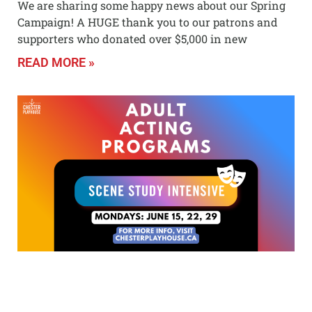
We are sharing some happy news about our Spring
Campaign! A HUGE thank you to our patrons and
supporters who donated over $5,000 in new
READ MORE »