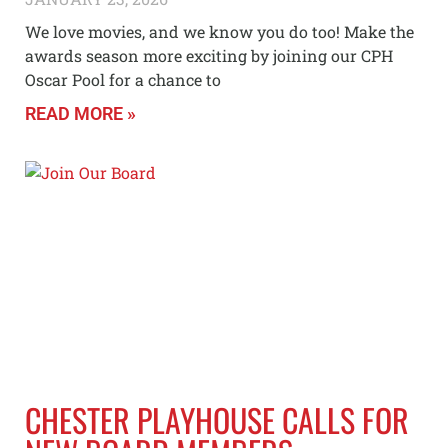
We love movies, and we know you do too! Make the
awards season more exciting by joining our CPH
Oscar Pool for a chance to
READ MORE »
CHESTER PLAYHOUSE CALLS FOR