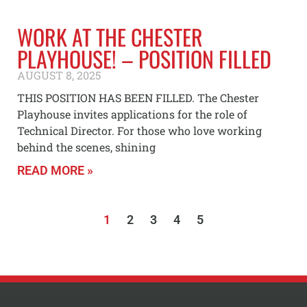
WORK AT THE CHESTER
PLAYHOUSE! – POSITION FILLED
AUGUST 8, 2025
THIS POSITION HAS BEEN FILLED. The Chester
Playhouse invites applications for the role of
Technical Director. For those who love working
behind the scenes, shining
READ MORE »
1
2
3
4
5