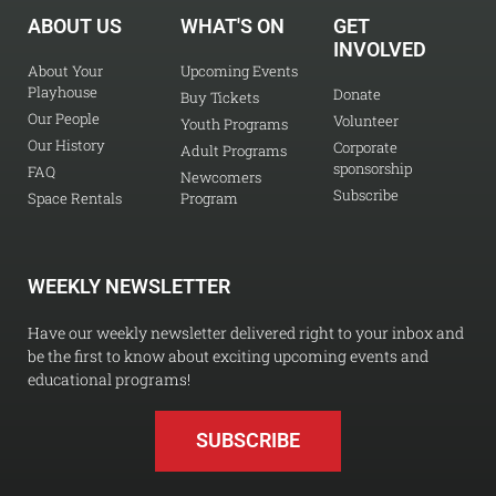
ABOUT US
WHAT'S ON
GET
INVOLVED
About Your
Upcoming Events
Playhouse
Donate
Buy Tickets
Our People
Volunteer
Youth Programs
Our History
Corporate
Adult Programs
sponsorship
FAQ
Newcomers
Subscribe
Space Rentals
Program
WEEKLY NEWSLETTER
Have our weekly newsletter delivered right to your inbox and
be the first to know about exciting upcoming events and
educational programs!
SUBSCRIBE