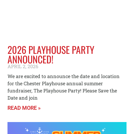
2026 PLAYHOUSE PARTY
ANNOUNCED!
APRIL 2, 2026
We are excited to announce the date and location
for the Chester Playhouse annual summer
fundraiser, The Playhouse Party! Please Save the
Date and join
READ MORE »