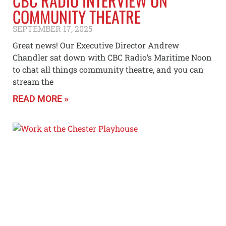
CBC RADIO INTERVIEW ON
COMMUNITY THEATRE
SEPTEMBER 17, 2025
Great news! Our Executive Director Andrew
Chandler sat down with CBC Radio’s Maritime Noon
to chat all things community theatre, and you can
stream the
READ MORE »