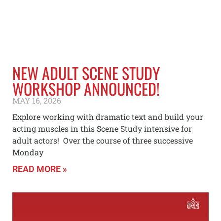
NEW ADULT SCENE STUDY
WORKSHOP ANNOUNCED!
MAY 16, 2026
Explore working with dramatic text and build your
acting muscles in this Scene Study intensive for
adult actors! Over the course of three successive
Monday
READ MORE »