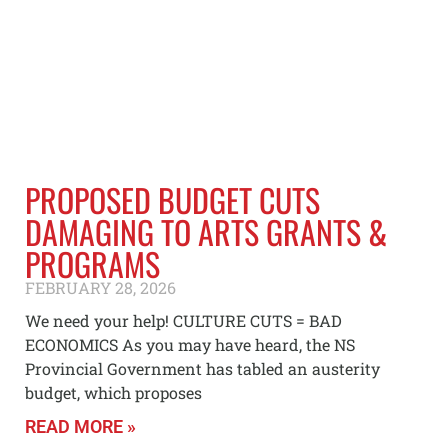
PROPOSED BUDGET CUTS
DAMAGING TO ARTS GRANTS &
PROGRAMS
FEBRUARY 28, 2026
We need your help! CULTURE CUTS = BAD
ECONOMICS As you may have heard, the NS
Provincial Government has tabled an austerity
budget, which proposes
READ MORE »