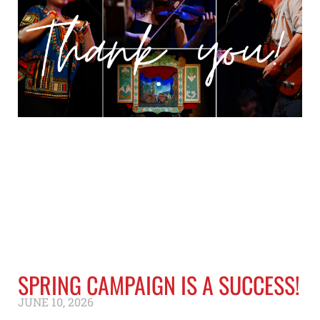
SPRING CAMPAIGN IS A SUCCESS!
JUNE 10, 2026