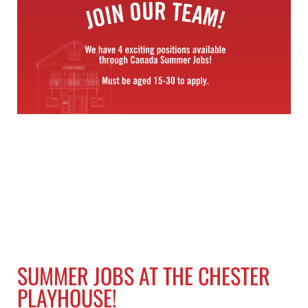
SUMMER JOBS AT THE CHESTER
PLAYHOUSE!