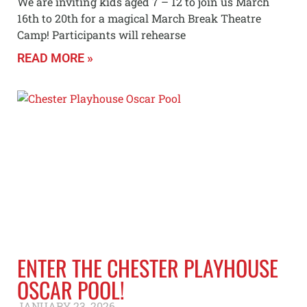
We are inviting kids aged 7 – 12 to join us March
16th to 20th for a magical March Break Theatre
Camp! Participants will rehearse
READ MORE »
ENTER THE CHESTER PLAYHOUSE
OSCAR POOL!
JANUARY 23, 2026