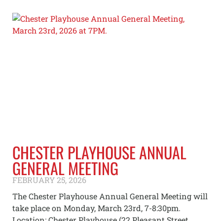
CHESTER PLAYHOUSE ANNUAL
GENERAL MEETING
FEBRUARY 25, 2026
The Chester Playhouse Annual General Meeting will
take place on Monday, March 23rd, 7-8:30pm.
Location: Chester Playhouse (22 Pleasant Street,